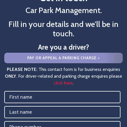
Car Park Management.
Fill in your details and we’ll be in
touch.
Are you a driver?
PAY OR APPEAL A PARKING CHARGE >
PLEASE NOTE:
This contact form is for business enquiries
ONLY
. For driver-related and parking charge enquires please
click here
.