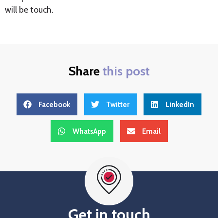
will be touch.
Share
this post
Facebook
Twitter
LinkedIn
WhatsApp
Email
Get in touch