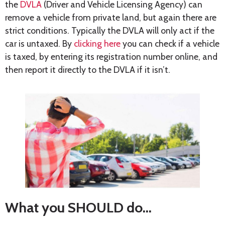
the
DVLA
(Driver and Vehicle Licensing Agency) can
remove a vehicle from private land, but again there are
strict conditions. Typically the DVLA will only act if the
car is untaxed. By
clicking here
you can check if a vehicle
is taxed, by entering its registration number online, and
then report it directly to the DVLA if it isn’t.
What you SHOULD do…