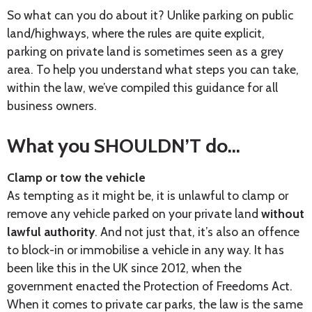
So what can you do about it? Unlike parking on public
land/highways, where the rules are quite explicit,
parking on private land is sometimes seen as a grey
area. To help you understand what steps you can take,
within the law, we’ve compiled this guidance for all
business owners.
What you SHOULDN’T do…
Clamp or tow the vehicle
As tempting as it might be, it is unlawful to clamp or
remove any vehicle parked on your private land
without
lawful authority
. And not just that, it’s also an offence
to block-in or immobilise a vehicle in any way. It has
been like this in the UK since 2012, when the
government enacted the Protection of Freedoms Act.
When it comes to private car parks, the law is the same