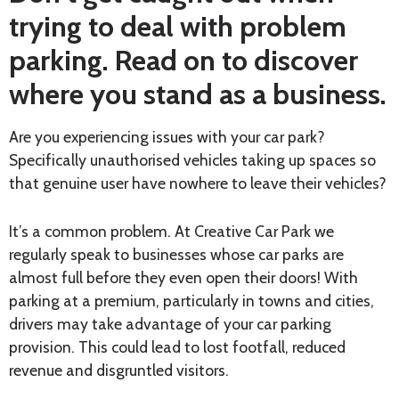
trying to deal with problem
parking. Read on to discover
where you stand as a business.
Are you experiencing issues with your car park?
Specifically unauthorised vehicles taking up spaces so
that genuine user have nowhere to leave their vehicles?
It’s a common problem. At Creative Car Park we
regularly speak to businesses whose car parks are
almost full before they even open their doors! With
parking at a premium, particularly in towns and cities,
drivers may take advantage of your car parking
provision. This could lead to lost footfall, reduced
revenue and disgruntled visitors.