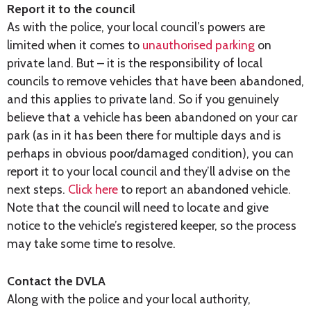
Report it to the council
As with the police, your local council’s powers are
limited when it comes to
unauthorised parking
on
private land. But – it is the responsibility of local
councils to remove vehicles that have been abandoned,
and this applies to private land. So if you genuinely
believe that a vehicle has been abandoned on your car
park (as in it has been there for multiple days and is
perhaps in obvious poor/damaged condition), you can
report it to your local council and they’ll advise on the
next steps.
Click here
to report an abandoned vehicle.
Note that the council will need to locate and give
notice to the vehicle’s registered keeper, so the process
may take some time to resolve.
Contact the DVLA
Along with the police and your local authority,