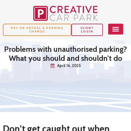
PAY OR APPEAL A PARKING
CLIENT
CHARGE
LOGIN
Problems with unauthorised parking?
What you should and shouldn’t do
April 16, 2025
Don’t get caught out when