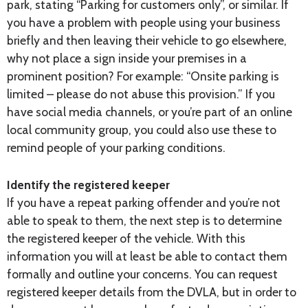
park, stating “Parking for customers only”, or similar. If
you have a problem with people using your business
briefly and then leaving their vehicle to go elsewhere,
why not place a sign inside your premises in a
prominent position? For example: “Onsite parking is
limited – please do not abuse this provision.” If you
have social media channels, or you’re part of an online
local community group, you could also use these to
remind people of your parking conditions.
Identify the registered keeper
If you have a repeat parking offender and you’re not
able to speak to them, the next step is to determine
the registered keeper of the vehicle. With this
information you will at least be able to contact them
formally and outline your concerns. You can request
registered keeper details from the DVLA, but in order to