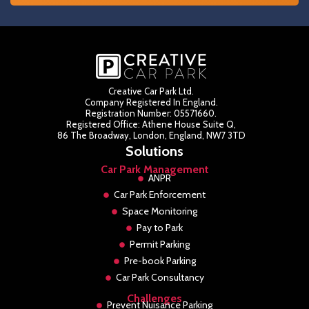
Creative Car Park Ltd.
Company Registered In England.
Registration Number: 05571660.
Registered Office: Athene House Suite Q,
86 The Broadway, London, England, NW7 3TD
Solutions
Car Park Management
ANPR
Car Park Enforcement
Space Monitoring
Pay to Park
Permit Parking
Pre-book Parking
Car Park Consultancy
Challenges
Prevent Nuisance Parking