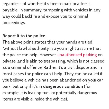
regardless of whether it’s free to park or a fee is
payable. In summary, tampering with vehicles in any
way could backfire and expose you to criminal
proceedings.
Report it to the police
The above point states that your hands are tied
“without lawful authority”, so you might assume that
the police can help. However,
unauthorised parking
on
private land is akin to trespassing, which is not classed
as a criminal offence. Rather, it’s a civil dispute and in
most cases the police can’t help. They can be called if
you believe a vehicle has been abandoned on your car
park, but only if it’s in
dangerous condition
(for
example, it is leaking fuel, or potentially dangerous
items are visible inside the vehicle).