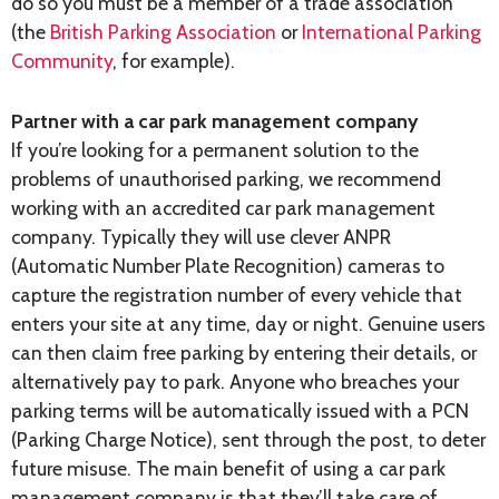
do so you must be a member of a trade association
(the
British Parking Association
or
International Parking
Community
, for example).
Partner with a car park management company
If you’re looking for a permanent solution to the
problems of unauthorised parking, we recommend
working with an accredited car park management
company. Typically they will use clever ANPR
(Automatic Number Plate Recognition) cameras to
capture the registration number of every vehicle that
enters your site at any time, day or night. Genuine users
can then claim free parking by entering their details, or
alternatively pay to park. Anyone who breaches your
parking terms will be automatically issued with a PCN
(Parking Charge Notice), sent through the post, to deter
future misuse. The main benefit of using a car park
management company is that they’ll take care of