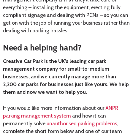
everything – installing the equipment, erecting fully
compliant signage and dealing with PCNs – so you can
get on with the job of running your business rather than
dealing with parking hassles.
Need a helping hand?
Creative Car Park is the UK’s leading car park
management company for small-to-medium
businesses, and we currently manage more than
2,200 car parks for businesses just like yours. We help
them and now we want to help you.
If you would like more information about our
ANPR
parking management system
and how it can
permanently solve
unauthorised parking problems
,
complete the short form below and one of our team