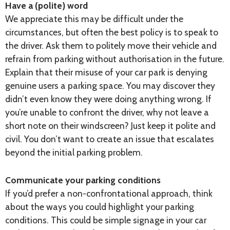
Have a (polite) word
We appreciate this may be difficult under the
circumstances, but often the best policy is to speak to
the driver. Ask them to politely move their vehicle and
refrain from parking without authorisation in the future.
Explain that their misuse of your car park is denying
genuine users a parking space. You may discover they
didn’t even know they were doing anything wrong. If
you’re unable to confront the driver, why not leave a
short note on their windscreen? Just keep it polite and
civil. You don’t want to create an issue that escalates
beyond the initial parking problem.
Communicate your parking conditions
If you’d prefer a non-confrontational approach, think
about the ways you could highlight your parking
conditions. This could be simple signage in your car