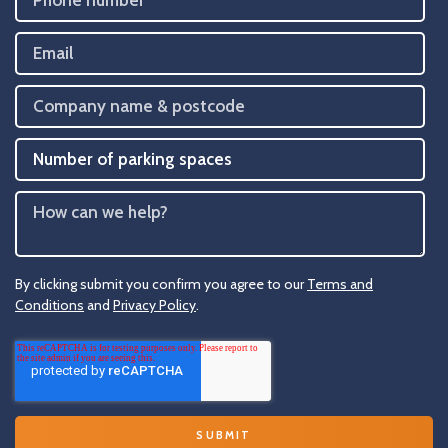
By clicking submit you confirm you agree to our
Terms and
Conditions
and
Privacy Policy
.