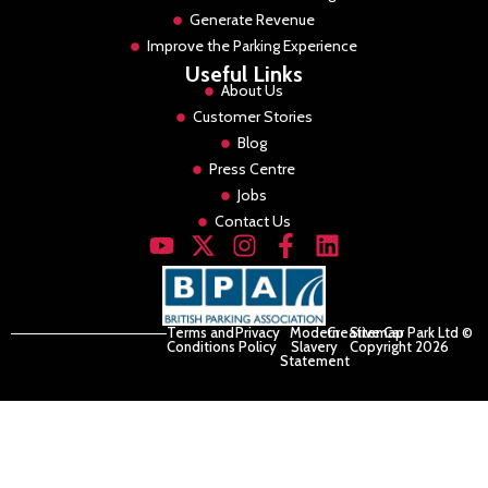
Generate Revenue
Improve the Parking Experience
Useful Links
About Us
Customer Stories
Blog
Press Centre
Jobs
Contact Us
Terms and
Privacy
Modern
Creative Car Park Ltd ©
Sitemap
Conditions
Policy
Slavery
Copyright 2026
Statement