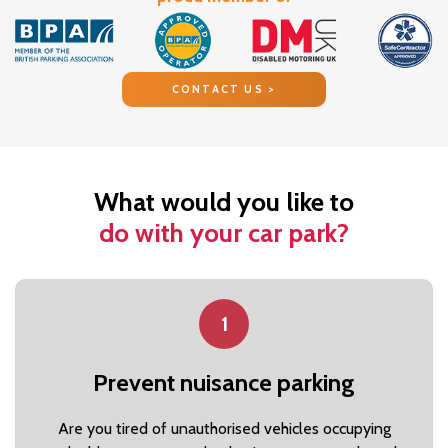
CONTACT US >
What would you like to
do with your car park?
1
Prevent nuisance parking
Are you tired of unauthorised vehicles occupying