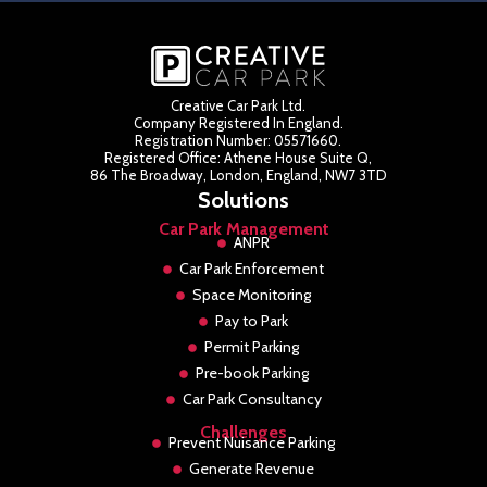
Creative Car Park Ltd.
Company Registered In England.
Registration Number: 05571660.
Registered Office: Athene House Suite Q,
86 The Broadway, London, England, NW7 3TD
Solutions
Car Park Management
ANPR
Car Park Enforcement
Space Monitoring
Pay to Park
Permit Parking
Pre-book Parking
Car Park Consultancy
Challenges
Prevent Nuisance Parking
Generate Revenue