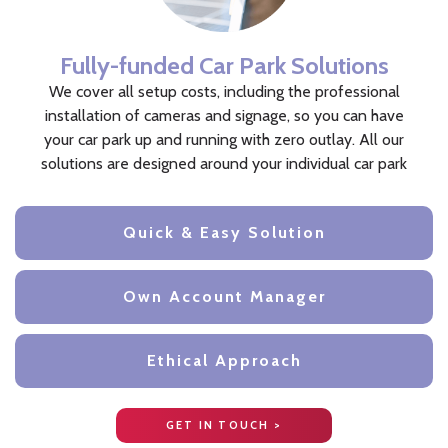
Fully-funded Car Park Solutions
We cover all setup costs, including the professional
installation of cameras and signage, so you can have
your car park up and running with zero outlay. All our
solutions are designed around your individual car park
Quick & Easy Solution
Own Account Manager
Ethical Approach
GET IN TOUCH >