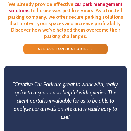
We already provide effective
car park management
solutions
to businesses just like yours. As a trusted
parking company, we offer secure parking solutions
that protect your spaces and increase profitability.
Discover how we’ve helped them overcome their
parking challenges.
SEE CUSTOMER STORIES >
"Creative Car Park are great to work with, really
quick to respond and helpful with queries. The
client portal is invaluable for us to be able to
analyse car arrivals on site and is really easy to
use."