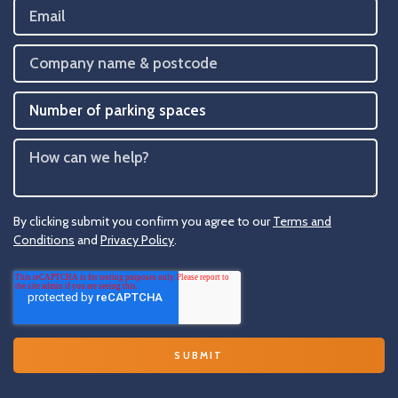
By clicking submit you confirm you agree to our
Terms and
Conditions
and
Privacy Policy
.