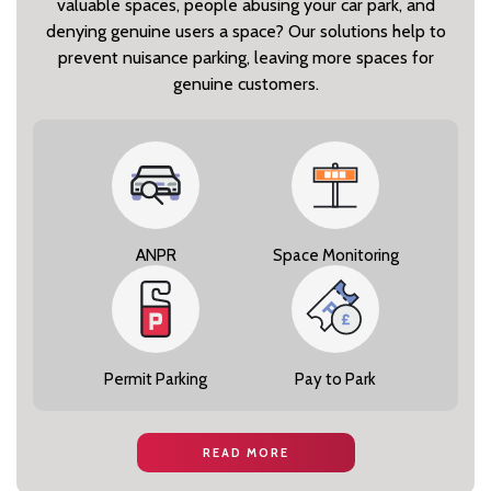
valuable spaces, people abusing your car park, and
denying genuine users a space? Our solutions help to
prevent nuisance parking, leaving more spaces for
genuine customers.
ANPR
Space Monitoring
Permit Parking
Pay to Park
READ MORE