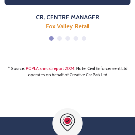
CR, CENTRE MANAGER
Fox Valley Retail
* Source:
POPLA annual report 2024
. Note, Civil Enforcement Ltd
operates on behalf of Creative Car Park Ltd