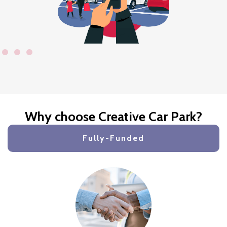
Why choose Creative Car Park?
Fully-Funded