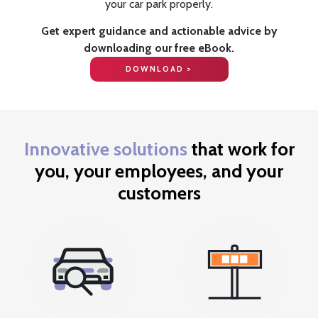
your car park properly.
Get expert guidance and actionable advice by
downloading our free eBook.
DOWNLOAD >
Innovative solutions
that work for
you, your employees, and your
customers