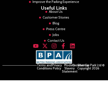
Improve the Parking Experience
Useful Links
About Us
Customer Stories
Blog
Press Centre
Jobs
Contact Us
Terms and
Privacy
Modern
Creative Car Park Ltd ©
Sitemap
Conditions
Policy
Slavery
Copyright 2026
Statement