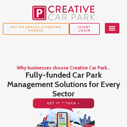
PAY OR APPEAL A PARKING
CLIENT
CHARGE
LOGIN
Why businesses choose Creative Car Park...
o
Fully-funded Car Park
Management Solutions for Every
Sector
GET IN TOUCH >