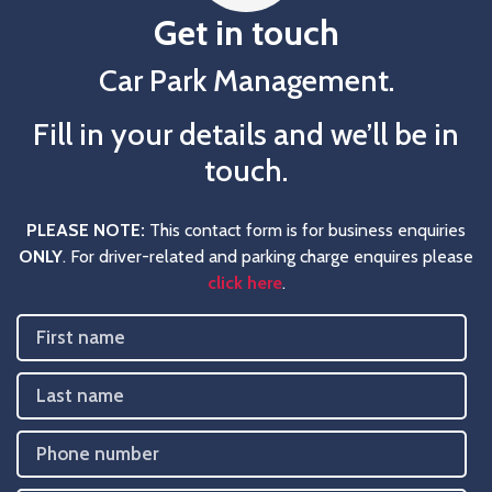
Get in touch
Car Park Management.
Fill in your details and we’ll be in
touch.
PLEASE NOTE:
This contact form is for business enquiries
ONLY
. For driver-related and parking charge enquires please
click here
.