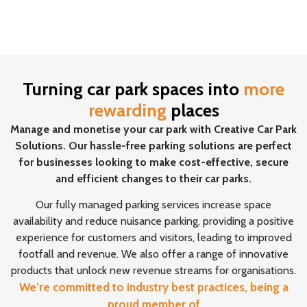
Turning car park spaces into
more
rewarding
places
Manage and monetise your car park with Creative Car Park
Solutions. Our hassle-free parking solutions are perfect
for businesses looking to make cost-effective, secure
and efficient changes to their car parks.
Our fully managed parking services increase space
availability and reduce nuisance parking, providing a positive
experience for customers and visitors, leading to improved
footfall and revenue. We also offer a range of innovative
products that unlock new revenue streams for organisations.
We’re committed to industry best practices, being a
proud member of