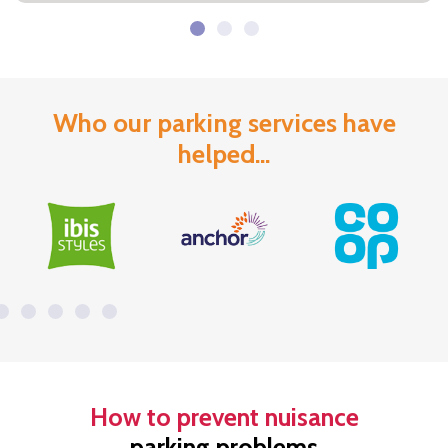
Who our parking services have
helped...
How to prevent nuisance
parking problems