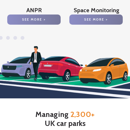
ANPR
Space Monitoring
SEE MORE >
SEE MORE >
Managing
2,300+
UK car parks