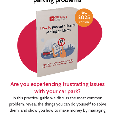
Are you experiencing frustrating issues
with your car park?
In this practical guide we discuss the most common
problem, reveal the things you can do yourself to solve
them, and show you how to make money by managing