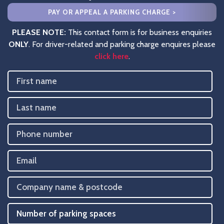
PAY OR APPEAL A PARKING CHARGE >
PLEASE NOTE:
This contact form is for business enquiries
ONLY
. For driver-related and parking charge enquires please
click here
.