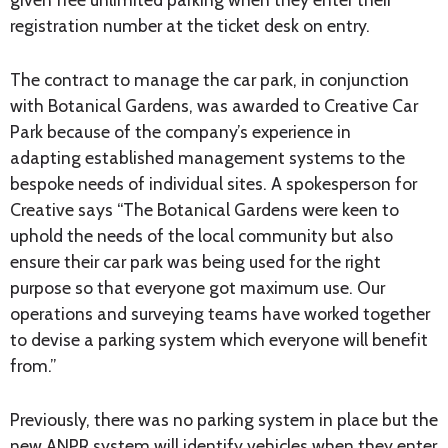
registration number at the ticket desk on entry.
The contract to manage the car park, in conjunction
with Botanical Gardens, was awarded to Creative Car
Park because of the company’s experience in
adapting established management systems to the
bespoke needs of individual sites. A spokesperson for
Creative says “The Botanical Gardens were keen to
uphold the needs of the local community but also
ensure their car park was being used for the right
purpose so that everyone got maximum use. Our
operations and surveying teams have worked together
to devise a parking system which everyone will benefit
from.”
Previously, there was no parking system in place but the
new ANPR system will identify vehicles when they enter