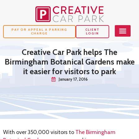
PAY OR APPEAL A PARKING
CLIENT
CHARGE
LOGIN
Creative Car Park helps The
Birmingham Botanical Gardens make
it easier for visitors to park
January 17, 2016
With over 350,000 visitors to
The Birmingham