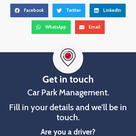
Facebook
Twitter
LinkedIn
WhatsApp
Email
Get in touch
Car Park Management.
Fill in your details and we’ll be in
touch.
Are you a driver?