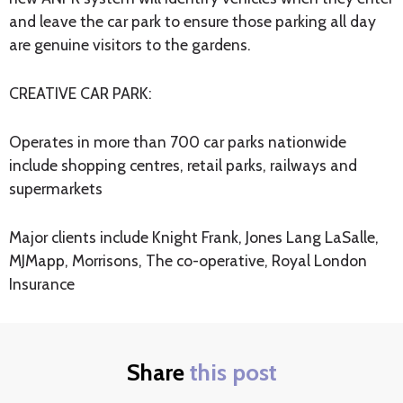
and leave the car park to ensure those parking all day
are genuine visitors to the gardens.
CREATIVE CAR PARK:
Operates in more than 700 car parks nationwide
include shopping centres, retail parks, railways and
supermarkets
Major clients include Knight Frank, Jones Lang LaSalle,
MJMapp, Morrisons, The co-operative, Royal London
Insurance
Share
this post