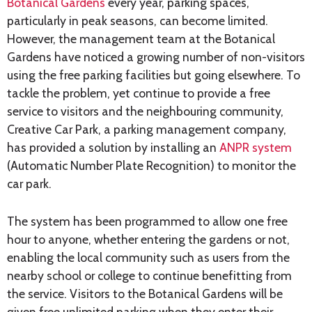
Botanical Gardens
every year, parking spaces,
particularly in peak seasons, can become limited.
However, the management team at the Botanical
Gardens have noticed a growing number of non-visitors
using the free parking facilities but going elsewhere. To
tackle the problem, yet continue to provide a free
service to visitors and the neighbouring community,
Creative Car Park, a parking management company,
has provided a solution by installing an
ANPR system
(Automatic Number Plate Recognition) to monitor the
car park.
The system has been programmed to allow one free
hour to anyone, whether entering the gardens or not,
enabling the local community such as users from the
nearby school or college to continue benefitting from
the service. Visitors to the Botanical Gardens will be
given free unlimited parking when they enter their