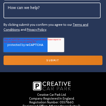
By clicking submit you confirm you agree to our
Terms and
Conditions
and
Privacy Policy
.
Creative Car Park Ltd.
Company Registered In England.
Registration Number: 05571660.
Registered Office: Athene House Suite Q,