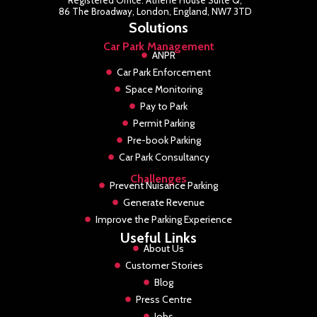
86 The Broadway, London, England, NW7 3TD
Solutions
Car Park Management
ANPR
Car Park Enforcement
Space Monitoring
Pay to Park
Permit Parking
Pre-book Parking
Car Park Consultancy
Challenges
Prevent Nuisance Parking
Generate Revenue
Improve the Parking Experience
Useful Links
About Us
Customer Stories
Blog
Press Centre
Jobs