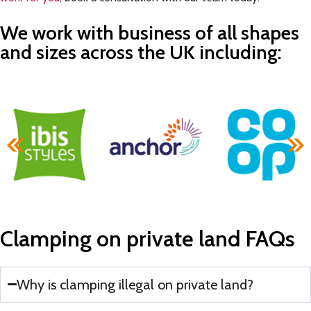
We work with business of all shapes
and sizes across the UK including:
Clamping on private land
FAQs
Why is clamping illegal on private land?