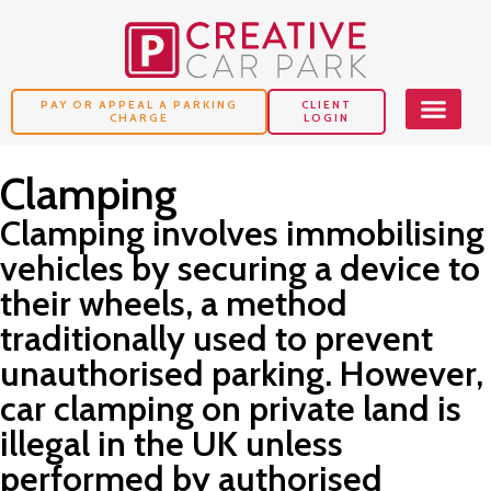
PAY OR APPEAL A PARKING
CLIENT
CHARGE
LOGIN
Clamping
Clamping involves immobilising
vehicles by securing a device to
their wheels, a method
traditionally used to prevent
unauthorised parking. However,
car clamping on private land is
illegal in the UK unless
performed by authorised