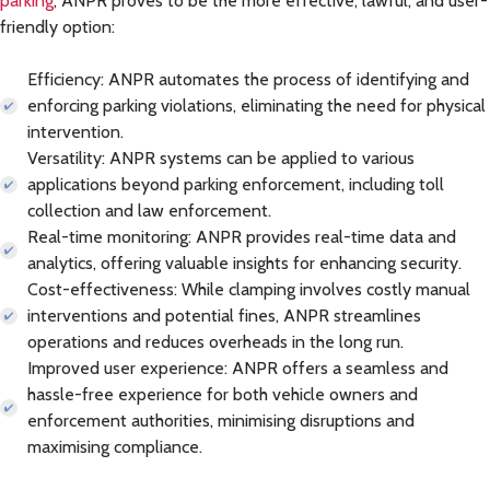
parking
, ANPR proves to be the more effective, lawful, and user-
friendly option:
Efficiency:
ANPR automates the process of identifying and
enforcing parking violations, eliminating the need for physical
intervention.
Versatility:
ANPR systems can be applied to various
applications beyond parking enforcement, including toll
collection and law enforcement.
Real-time monitoring:
ANPR provides real-time data and
analytics, offering valuable insights for enhancing security.
Cost-effectiveness:
While clamping involves costly manual
interventions and potential fines, ANPR streamlines
operations and reduces overheads in the long run.
Improved user experience:
ANPR offers a seamless and
hassle-free experience for both vehicle owners and
enforcement authorities, minimising disruptions and
maximising compliance.