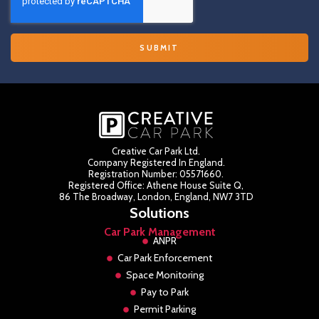
Creative Car Park Ltd.
Company Registered In England.
Registration Number: 05571660.
Registered Office: Athene House Suite Q,
86 The Broadway, London, England, NW7 3TD
Solutions
Car Park Management
ANPR
Car Park Enforcement
Space Monitoring
Pay to Park
Permit Parking