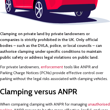
Clamping on private land by private landowners or
companies is strictly prohibited in the UK. Only official
bodies – such as the DVLA, police, or local councils – can
authorise clamping under specific conditions to maintain
public safety or address legal violations on public land.
For private landowners,
enforcement
tools like ANPR and
Parking Charge Notices (PCNs) provide effective control over
parking without the legal risks associated with clamping vehicles.
Clamping versus
ANPR
When comparing clamping with ANPR for managing
unauthorised