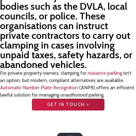
bodies such as the DVLA, local
councils, or police. These
organisations can instruct
private contractors to carry out
clamping in cases involving
unpaid taxes, safety hazards, or
abandoned vehicles.
For private property owners, clamping for
nuisance parking
isn’t
an option, but modern, compliant alternatives are available.
Automatic Number Plate Recognition
(ANPR) offers an efficient,
lawful solution for managing unauthorised parking.
GET IN TOUCH >