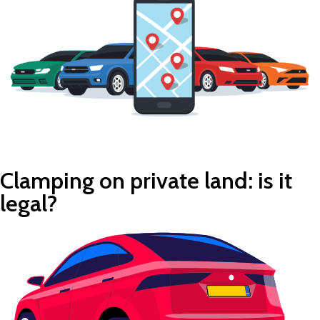
Clamping on private land: is it
legal?