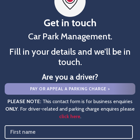
Get in touch
Car Park Management.
Fill in your details and we’ll be in
touch.
Are you a driver?
PAY OR APPEAL A PARKING CHARGE >
PLEASE NOTE:
This contact form is for business enquiries
ONLY
. For driver-related and parking charge enquires please
click here
.