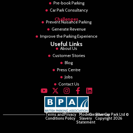
Pre-book Parking
Car Park Consultancy
Challenges
Prevent Nuisance Parking
Generate Revenue
Improve the Parking Experience
Useful Links
About Us
Customer Stories
Blog
Press Centre
Jobs
Contact Us
Terms and
Privacy
Modern
Creative Car Park Ltd ©
Sitemap
Conditions
Policy
Slavery
Copyright 2026
Statement