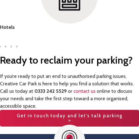
Hotels
Ready to reclaim
your parking
?
If you’re ready to put an end to unauthorised parking issues,
Creative Car Park is here to help you find a solution that works.
Call us today at
0333 242 5529
or
contact us
online to discuss
your needs and take the first step toward a more organised,
accessible space.
Get in touch today and let’s talk parking
>