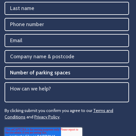
By clicking submit you confirm you agree to our
Terms and
Conditions
and
Privacy Policy
.