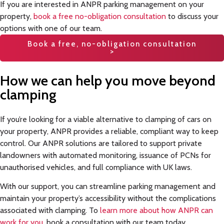
If you are interested in ANPR parking management on your
property,
book a free no-obligation consultation
to discuss your
options with one of our team.
Book a free, no-obligation consultation
>
How we can help you move beyond
clamping
If you’re looking for a viable alternative to clamping of cars on
your property, ANPR provides a reliable, compliant way to keep
control. Our ANPR solutions are tailored to support private
landowners with automated monitoring, issuance of PCNs for
unauthorised vehicles, and full compliance with UK laws.
With our support, you can streamline parking management and
maintain your property’s accessibility without the complications
associated with clamping. To
learn more about how ANPR can
work for you
, book a consultation with our team today.