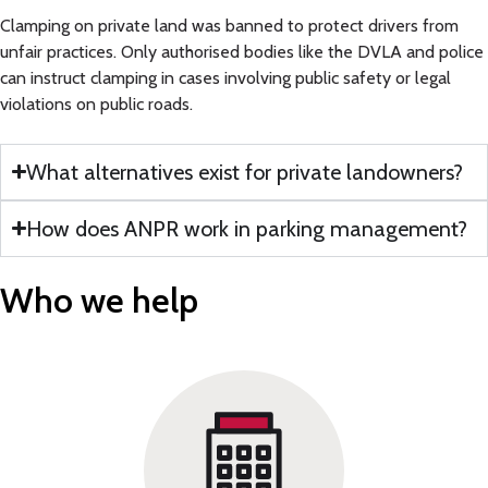
Clamping on private land was banned to protect drivers from
unfair practices. Only authorised bodies like the DVLA and police
can instruct clamping in cases involving public safety or legal
violations on public roads.
What alternatives exist for private landowners?
How does ANPR work in parking management?
Who we
help