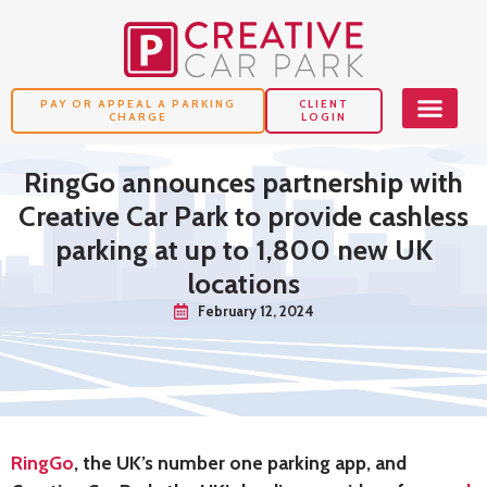
PAY OR APPEAL A PARKING
CLIENT
CHARGE
LOGIN
RingGo announces partnership with
Creative Car Park to provide cashless
parking at up to 1,800 new UK
locations
February 12, 2024
RingGo
, the UK’s number one parking app, and