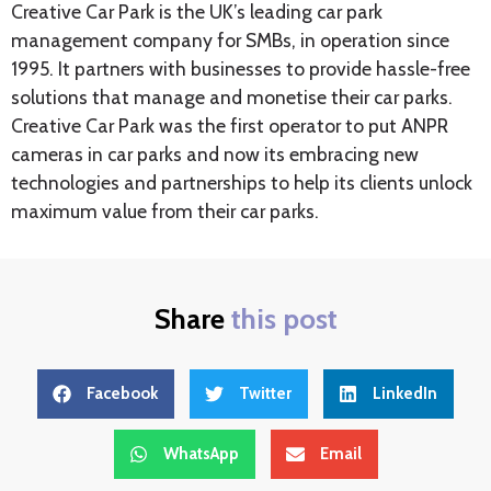
Creative Car Park is the UK’s leading car park
management company for SMBs, in operation since
1995. It partners with businesses to provide hassle-free
solutions that manage and monetise their car parks.
Creative Car Park was the first operator to put ANPR
cameras in car parks and now its embracing new
technologies and partnerships to help its clients unlock
maximum value from their car parks.
Share
this post
Facebook
Twitter
LinkedIn
WhatsApp
Email