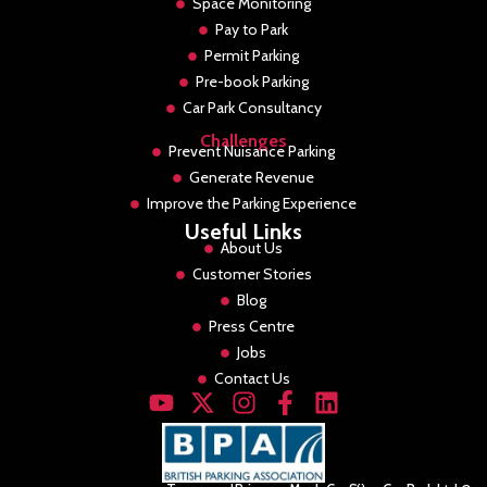
Space Monitoring
Pay to Park
Permit Parking
Pre-book Parking
Car Park Consultancy
Challenges
Prevent Nuisance Parking
Generate Revenue
Improve the Parking Experience
Useful Links
About Us
Customer Stories
Blog
Press Centre
Jobs
Contact Us