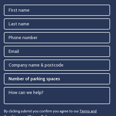
By clicking submit you confirm you agree to our
Terms and