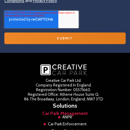
Conditions
and
Privacy Policy
.
Creative Car Park Ltd.
Company Registered In England.
Registration Number: 05571660.
Registered Office: Athene House Suite Q,
86 The Broadway, London, England, NW7 3TD
Solutions
Car Park Management
ANPR
Car Park Enforcement