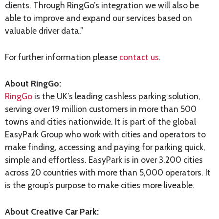
clients. Through RingGo’s integration we will also be
able to improve and expand our services based on
valuable driver data.”
For further information please
contact us
.
About RingGo:
RingGo
is the UK’s leading cashless parking solution,
serving over 19 million customers in more than 500
towns and cities nationwide. It is part of the global
EasyPark Group who work with cities and operators to
make finding, accessing and paying for parking quick,
simple and effortless. EasyPark is in over 3,200 cities
across 20 countries with more than 5,000 operators. It
is the group’s purpose to make cities more liveable.
About Creative Car Park: