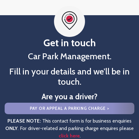
Get in touch
Car Park Management.
Fill in your details and we’ll be in
touch.
Are you a driver?
PAY OR APPEAL A PARKING CHARGE >
PLEASE NOTE:
This contact form is for business enquiries
ONLY
. For driver-related and parking charge enquires please
click here
.