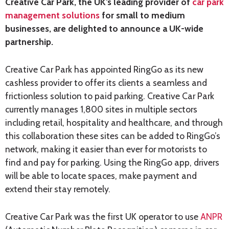
Creative Car Park, the UK’s leading provider of
car park
management solutions
for small to medium
businesses, are delighted to announce a UK-wide
partnership.
Creative Car Park has appointed RingGo as its new
cashless provider to offer its clients a seamless and
frictionless solution to paid parking. Creative Car Park
currently manages 1,800 sites in multiple sectors
including retail, hospitality and healthcare, and through
this collaboration these sites can be added to RingGo’s
network, making it easier than ever for motorists to
find and pay for parking. Using the RingGo app, drivers
will be able to locate spaces, make payment and
extend their stay remotely.
Creative Car Park was the first UK operator to use
ANPR