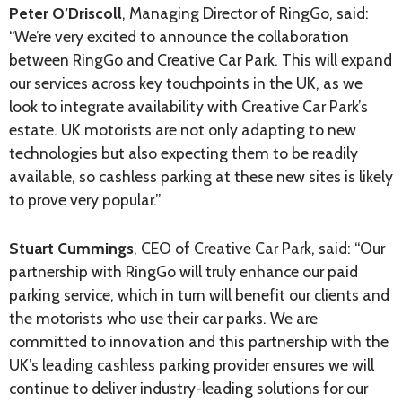
Peter O’Driscoll
, Managing Director of RingGo, said:
“We’re very excited to announce the collaboration
between RingGo and Creative Car Park. This will expand
our services across key touchpoints in the UK, as we
look to integrate availability with Creative Car Park’s
estate. UK motorists are not only adapting to new
technologies but also expecting them to be readily
available, so cashless parking at these new sites is likely
to prove very popular.”
Stuart Cummings
, CEO of Creative Car Park, said: “Our
partnership with RingGo will truly enhance our paid
parking service, which in turn will benefit our clients and
the motorists who use their car parks. We are
committed to innovation and this partnership with the
UK’s leading cashless parking provider ensures we will
continue to deliver industry-leading solutions for our