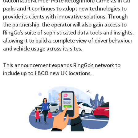
(Automatic Number Plate Recognition) cameras in car
parks and it continues to adopt new technologies to
provide its clients with innovative solutions. Through
the partnership, the operator will also gain access to
RingGo’s suite of sophisticated data tools and insights,
allowing it to build a complete view of driver behaviour
and vehicle usage across its sites.
This announcement expands RingGo’s network to
include up to 1,800 new UK locations.