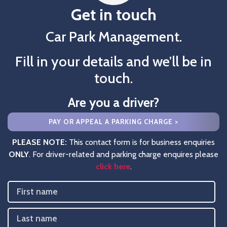
Get in touch
Car Park Management.
Fill in your details and we’ll be in
touch.
Are you a driver?
PAY OR APPEAL A PARKING CHARGE >
PLEASE NOTE:
This contact form is for business enquiries
ONLY
. For driver-related and parking charge enquires please
click here
.