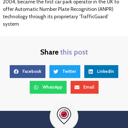
2004, became the first car park operator in the UK to
offer Automatic Number Plate Recognition (ANPR)
technology through its proprietary ‘TrafficGuard’
system
Share
this post
Facebook
Twitter
LinkedIn
WhatsApp
Email