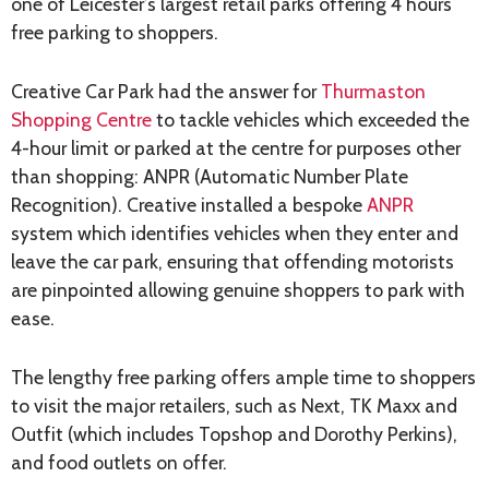
one of Leicester’s largest retail parks offering 4 hours
free parking to shoppers.
Creative Car Park had the answer for
Thurmaston
Shopping Centre
to tackle vehicles which exceeded the
4-hour limit or parked at the centre for purposes other
than shopping: ANPR (Automatic Number Plate
Recognition). Creative installed a bespoke
ANPR
system which identifies vehicles when they enter and
leave the car park, ensuring that offending motorists
are pinpointed allowing genuine shoppers to park with
ease.
The lengthy free parking offers ample time to shoppers
to visit the major retailers, such as Next, TK Maxx and
Outfit (which includes Topshop and Dorothy Perkins),
and food outlets on offer.