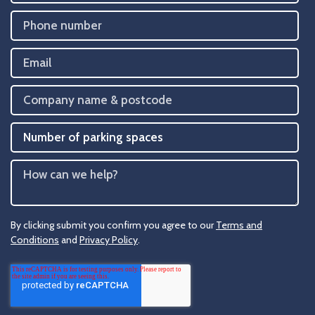
By clicking submit you confirm you agree to our
Terms and
Conditions
and
Privacy Policy
.