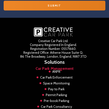
Creative Car Park Ltd.
Company Registered In England.
Registration Number: 05571660.
Registered Office: Athene House Suite Q,
86 The Broadway, London, England, NW7 3TD
Solutions
Car Park Management
ANPR
Car Park Enforcement
Space Monitoring
Pay to Park
Permit Parking
Pre-book Parking
Car Park Consultancy