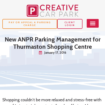
PAY OR APPEAL A PARKING
CLIENT
CHARGE
LOGIN
New ANPR Parking Management for
Thurmaston Shopping Centre
January 17, 2016
Shopping couldn’t be more relaxed and stress-free with