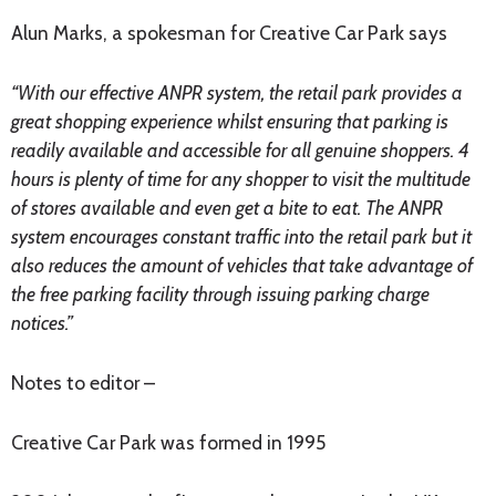
Alun Marks, a spokesman for Creative Car Park says
“With our effective ANPR system, the retail park provides a
great shopping experience whilst ensuring that parking is
readily available and accessible for all genuine shoppers. 4
hours is plenty of time for any shopper to visit the multitude
of stores available and even get a bite to eat. The ANPR
system encourages constant traffic into the retail park but it
also reduces the amount of vehicles that take advantage of
the free parking facility through issuing parking charge
notices.”
Notes to editor –
Creative Car Park was formed in 1995